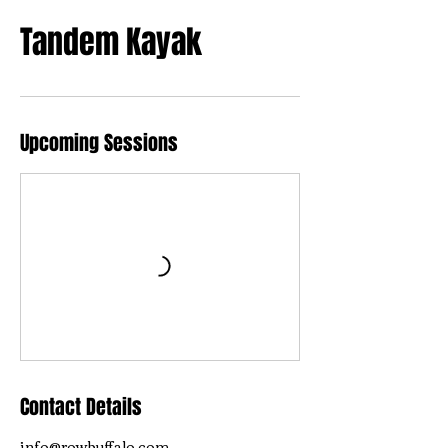
Tandem Kayak
Upcoming Sessions
Contact Details
info@rowbuffalo.com