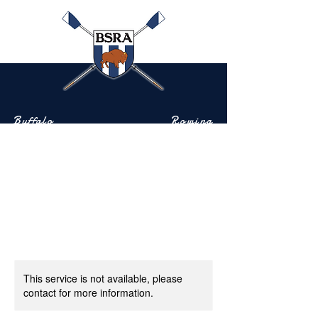
Buffalo
Rowing
Scholastic
Association
Community-based rowing on the Buffalo River
This service is not available, please
contact for more information.