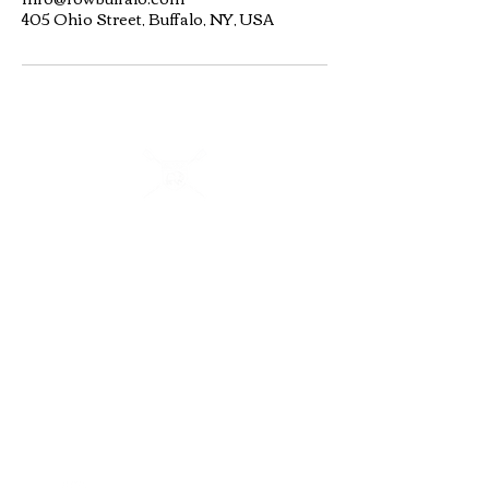
405 Ohio Street, Buffalo, NY, USA
Buffalo Scholastic Rowing Association
BSRA is a 501c3 nonprofit organization. We welcome
youth and adults of all abilities from all over WNY to row
and kayak on the Buffalo River from 405 Ohio Street.
BSRA is an umbrella organization to several association
organizations including: Canisius High School, Buffalo
Seminary, RowBuffalo, WeCanRow-Buffalo and BSRA
Youth.
Quick Links
Follow us:
About