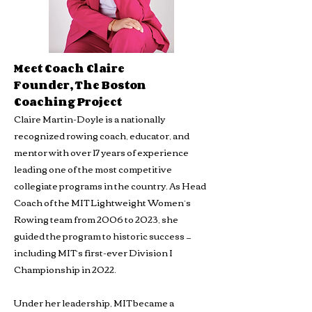
Meet Coach Claire
Founder, The Boston
Coaching Project
Claire Martin-Doyle is a nationally
recognized rowing coach, educator, and
mentor with over 17 years of experience
leading one of the most competitive
collegiate programs in the country. As Head
Coach of the MIT Lightweight Women’s
Rowing team from 2006 to 2023, she
guided the program to historic success —
including MIT’s first-ever Division I
Championship in 2022.
Under her leadership, MIT became a