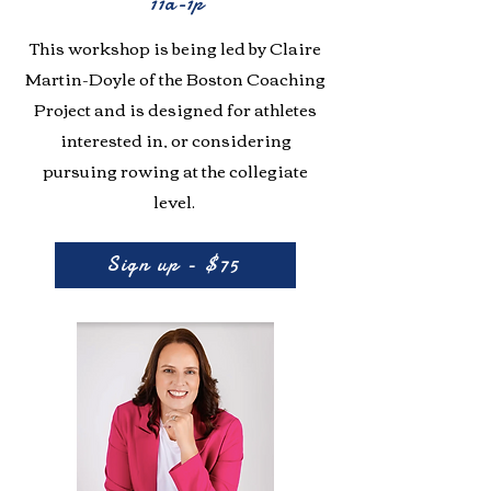
11a-1p
This workshop is being led by Claire
Martin-Doyle of the Boston Coaching
Project and is designed for athletes
interested in, or considering
pursuing rowing at the collegiate
level.
Sign up - $75