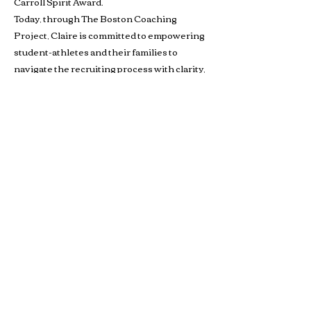
Carroll Spirit Award.
Today, through The Boston Coaching
Project, Claire is committed to empowering
student-athletes and their families to
navigate the recruiting process with clarity,
strategy, and purpose.
Buffalo Scholastic Rowing Association
BSRA is a 501c3 nonprofit organization. We welcome
youth and adults of all abilities from all over WNY to row
and kayak on the Buffalo River from 405 Ohio Street.
BSRA is an umbrella organization to several association
organizations including: Canisius High School, Buffalo
Seminary, RowBuffalo, WeCanRow-Buffalo and BSRA
Youth.