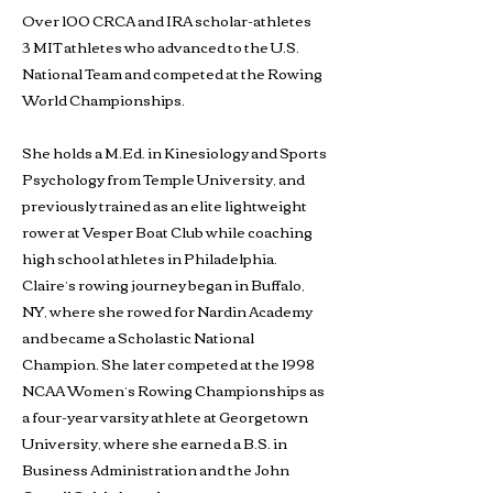
Over 100 CRCA and IRA scholar-athletes
3 MIT athletes who advanced to the U.S.
National Team and competed at the Rowing
World Championships.
She holds a M.Ed. in Kinesiology and Sports
Psychology from Temple University, and
previously trained as an elite lightweight
rower at Vesper Boat Club while coaching
high school athletes in Philadelphia.
Claire’s rowing journey began in Buffalo,
NY, where she rowed for Nardin Academy
and became a Scholastic National
Champion. She later competed at the 1998
NCAA Women’s Rowing Championships as
a four-year varsity athlete at Georgetown
University, where she earned a B.S. in
Business Administration and the John