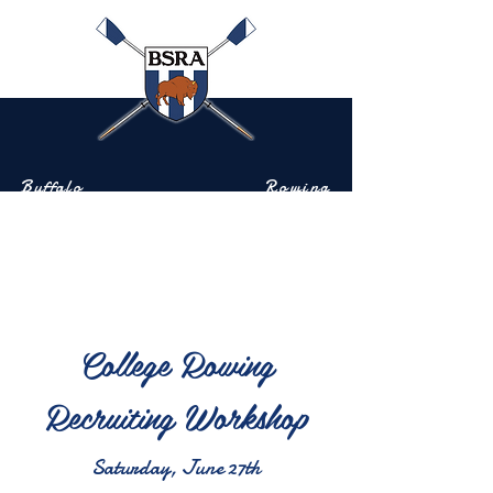
Buffalo
Rowing
Scholastic
Association
Community-based rowing on the Buffalo River
College Rowing
Recruiting Workshop
Saturday, June 27th