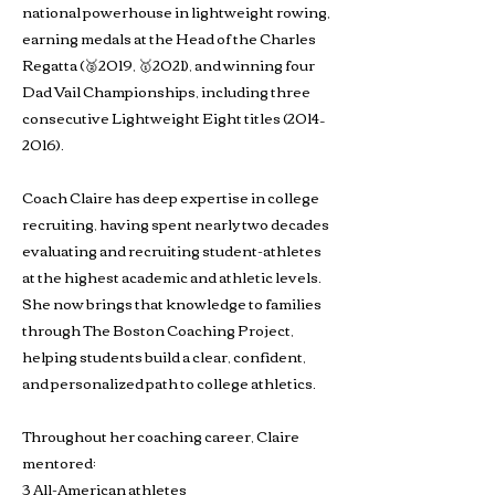
national powerhouse in lightweight rowing,
earning medals at the Head of the Charles
Regatta (🥈2019, 🥇2021), and winning four
Dad Vail Championships, including three
consecutive Lightweight Eight titles (2014–
2016).
Coach Claire has deep expertise in college
recruiting, having spent nearly two decades
evaluating and recruiting student-athletes
at the highest academic and athletic levels.
She now brings that knowledge to families
through The Boston Coaching Project,
helping students build a clear, confident,
and personalized path to college athletics.
Throughout her coaching career, Claire
mentored:
3 All-American athletes