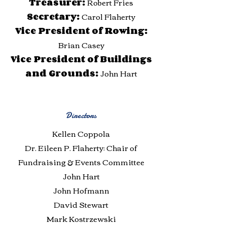
Treasurer:
Robert Fries
Secretary:
Carol Flaherty
Vice President of Rowing:
Brian Casey
Vice President of Buildings
and Grounds:
John Hart
Directors
Kellen Coppola
Dr. Eileen P. Flaherty: Chair of
Fundraising & Events Committee
John Hart
John Hofmann
David Stewart
Mark Kostrzewski