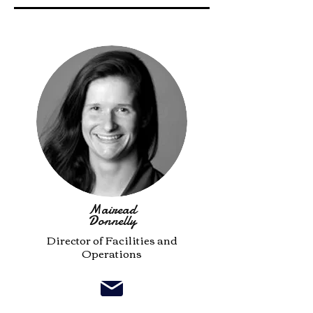
Mairead
Donnelly
Director of Facilities and
Operations