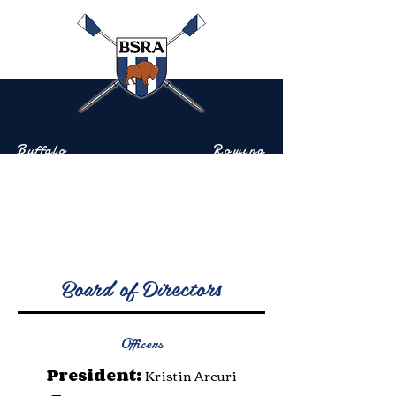
Buffalo
Rowing
Scholastic
Association
Community-based rowing on the Buffalo River
Board of Directors
Officers
President:
Kristin Arcuri