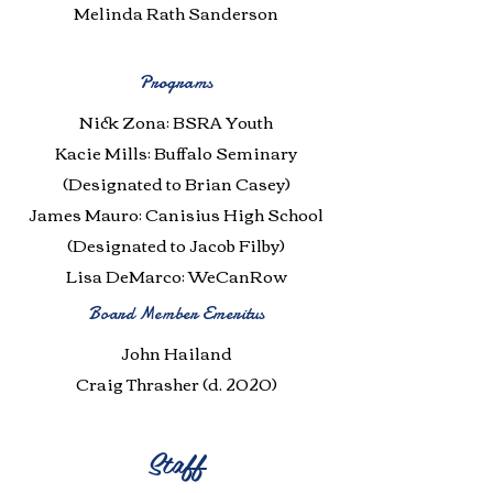
Melinda Rath Sanderson
Programs
Nick Zona: BSRA Youth
Kacie Mills: Buffalo Seminary
(Designated to Brian Casey)
James Mauro: Canisius High School
(Designated to Jacob Filby)
Lisa DeMarco: WeCanRow
Board Member Emeritus
John Hailand
Craig Thrasher (d. 2020)
Staff