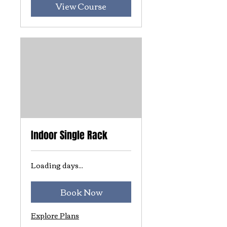
View Course
Indoor Single Rack
Loading days...
Book Now
Explore Plans