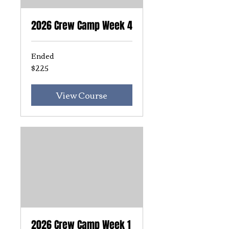
2026 Crew Camp Week 4
Ended
$225
225
US
dollars
View Course
2026 Crew Camp Week 1