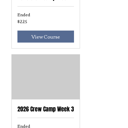
Ended
$225
225
US
dollars
View Course
2026 Crew Camp Week 3
Ended