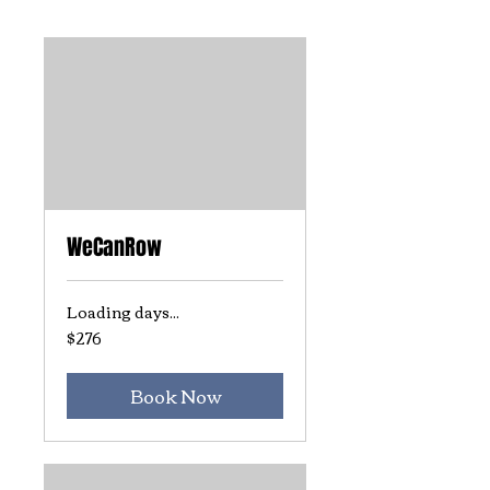
WeCanRow
Loading days...
$276
276
US
dollars
Book Now