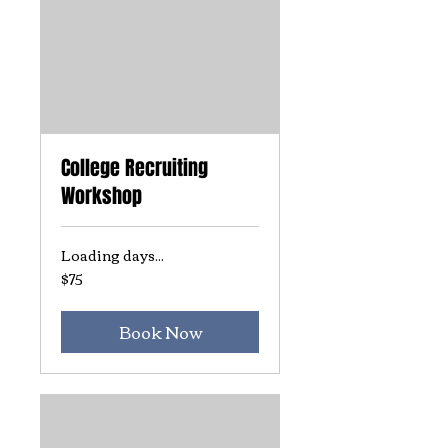
College Recruiting
Workshop
Loading days...
$75
75
US
dollars
Book Now