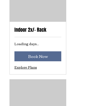
Indoor 2x/- Rack
Loading days...
Book Now
Explore Plans