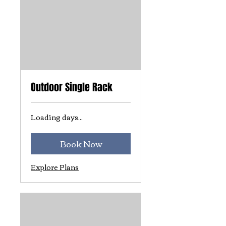
Outdoor Single Rack
Loading days...
Book Now
Explore Plans