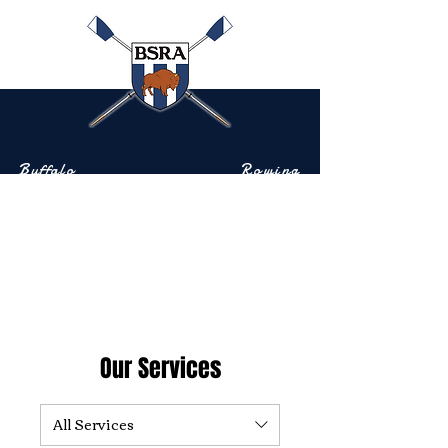
Buffalo
Rowing
Scholastic
Association
Community-based rowing on the Buffalo River
Our Services
All Services