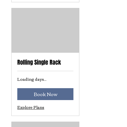
Rolling Single Rack
Loading days...
Book Now
Explore Plans