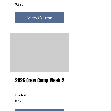
$225
225
US
dollars
View Course
2026 Crew Camp Week 2
Ended
$225
225
US
dollars