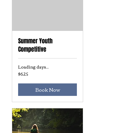
Summer Youth
Competitive
Loading days...
$625
625
US
dollars
Book Now