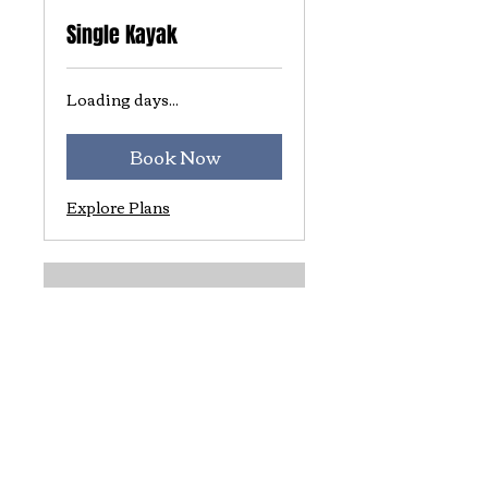
Single Kayak
Loading days...
Book Now
Explore Plans
Tandem Kayak