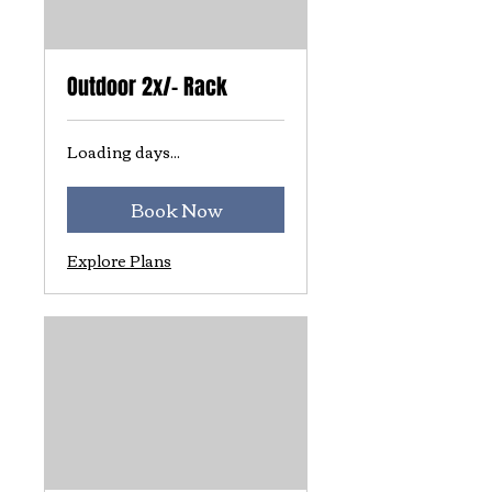
Outdoor 2x/- Rack
Loading days...
Book Now
Explore Plans