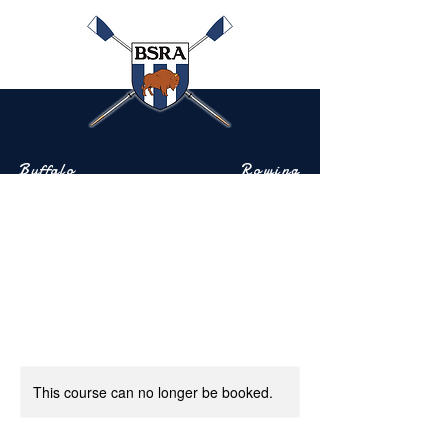
Buffalo
Rowing
Scholastic
Association
Community-based rowing on the Buffalo River
This course can no longer be booked.