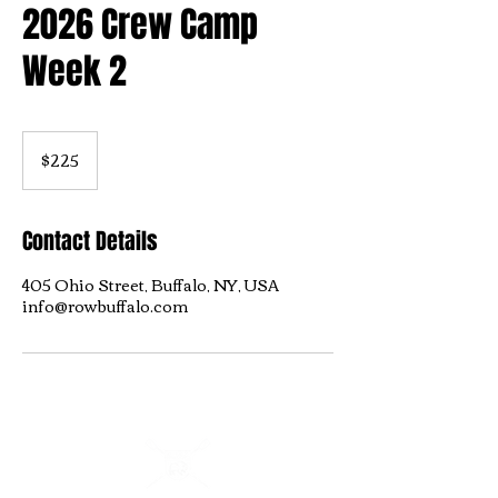
2026 Crew Camp
Week 2
225
US
$225
dollars
Contact Details
405 Ohio Street, Buffalo, NY, USA
info@rowbuffalo.com