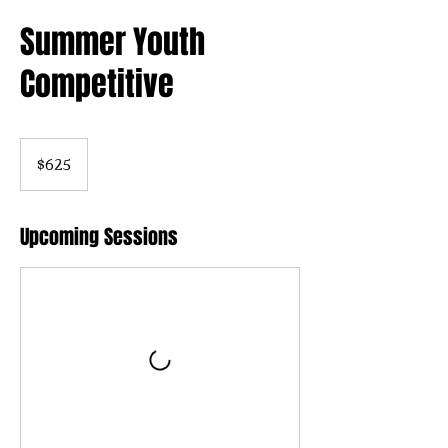
Summer Youth
Competitive
625
US
$625
dollars
Upcoming Sessions