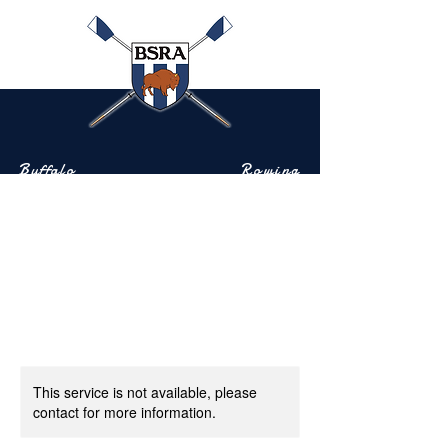
Buffalo
Rowing
Scholastic
Association
Community-based rowing on the Buffalo River
This service is not available, please
contact for more information.