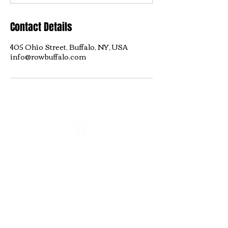
Contact Details
405 Ohio Street, Buffalo, NY, USA
info@rowbuffalo.com
Buffalo Scholastic Rowing Association
BSRA is a 501c3 nonprofit organization. We welcome
youth and adults of all abilities from all over WNY to row
and kayak on the Buffalo River from 405 Ohio Street.
BSRA is an umbrella organization to several association
organizations including: Canisius High School, Buffalo
Seminary, RowBuffalo, WeCanRow-Buffalo and BSRA