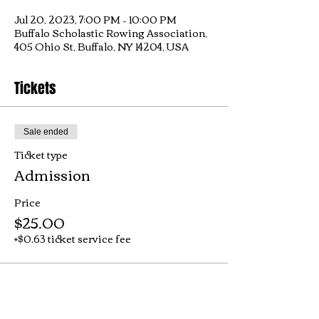
Jul 20, 2023, 7:00 PM – 10:00 PM
Buffalo Scholastic Rowing Association,
405 Ohio St, Buffalo, NY 14204, USA
Tickets
Sale ended
Ticket type
Admission
Price
$25.00
+$0.63 ticket service fee