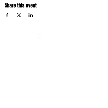
Share this event
Buffalo Scholastic Rowing Association
BSRA is a 501c3 nonprofit organization. We welcome
youth and adults of all abilities from all over WNY to row
and kayak on the Buffalo River from 405 Ohio Street.
BSRA is an umbrella organization to several association
organizations including: Canisius High School, Buffalo
Seminary, RowBuffalo, WeCanRow-Buffalo and BSRA
Youth.
Quick Links
Follow us:
About