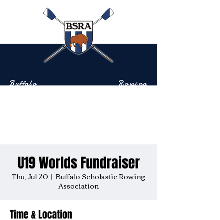
Buffalo
Rowing
Scholastic
Association
Community-based rowing on the Buffalo River
U19 Worlds Fundraiser
Thu, Jul 20
  |  
Buffalo Scholastic Rowing
Association
Time & Location