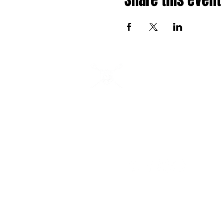
Share this event
Buffalo Scholastic Rowi
BSRA is a 501c3 nonprofit organization. We we
adults of all abilities from all over WNY to row 
Buffalo River from 405 Ohio Street. BSRA is an 
organization to several association organization
Canisius High School, Buffalo Seminary, RowBu
WeCanRow-Buffalo and BSRA Youth.
Follow us: