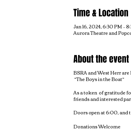
Time & Location
Jan 16, 2024, 6:30 PM – 
Aurora Theatre and Popco
About the event
BSRA and West Herr are h
“The Boys in the Boat”
As a token of gratitude f
friends and interested par
Doors open at 6:00, and t
Donations Welcome