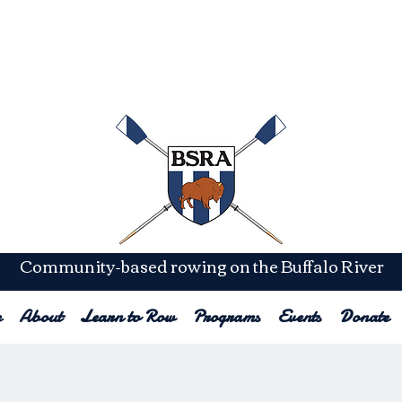
lastic
Rowin
Community-based rowing on the Buffalo River
e
About
Learn to Row
Programs
Events
Donate