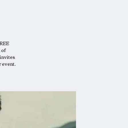
FREE
 of
invites
r event.