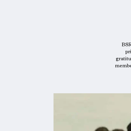
BSRA
pr
gratit
members