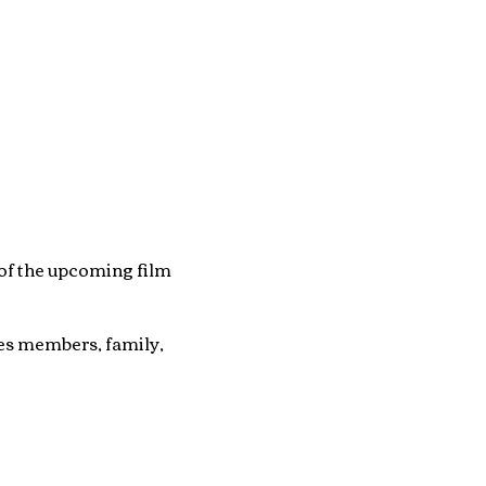
of the upcoming film
tes members, family,