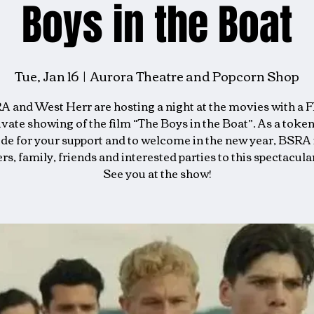
Boys in the Boat
Tue, Jan 16
  |  
Aurora Theatre and Popcorn Shop
 and West Herr are hosting a night at the movies with a 
ivate showing of the film “The Boys in the Boat”. As a token
ude for your support and to welcome in the new year, BSRA 
, family, friends and interested parties to this spectacula
See you at the show!