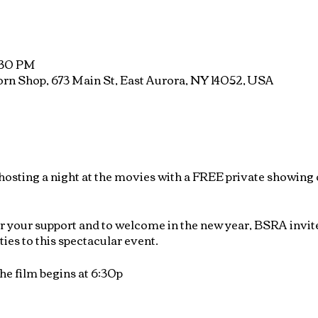
8:30 PM
rn Shop, 673 Main St, East Aurora, NY 14052, USA
osting a night at the movies with a FREE private showing 
or your support and to welcome in the new year, BSRA invi
ties to this spectacular event.
he film begins at 6:30p