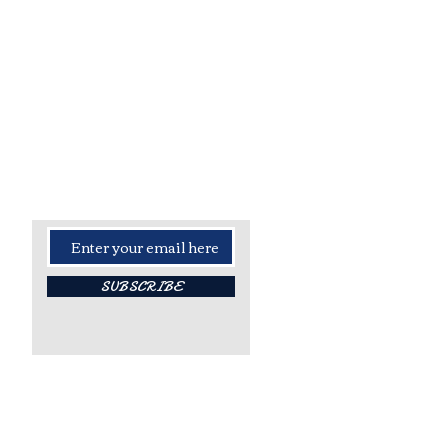
- Stay Updated -
Sign up for all the latest news,
info and updates!
SUBSCRIBE