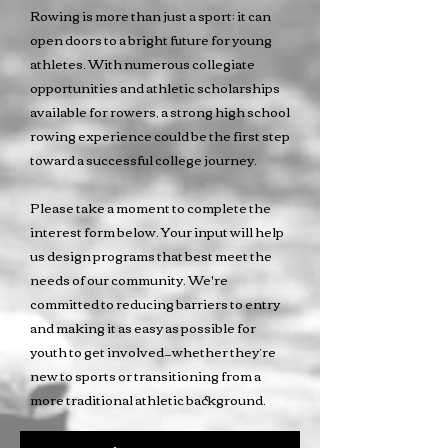
Rowing is more than just a sport; it can
open doors to a bright future for young
athletes. With numerous collegiate
opportunities and athletic scholarships
available for rowers, a strong high school
rowing experience could be the first step
toward a successful college journey.
Please take a moment to complete the
interest form below. Your input will help
us design programs that best meet the
needs of our community. We're
committed to reducing barriers to entry
and making it as easy as possible for
youth to get involved—whether they’re
new to sports or transitioning from a
more traditional athletic background.