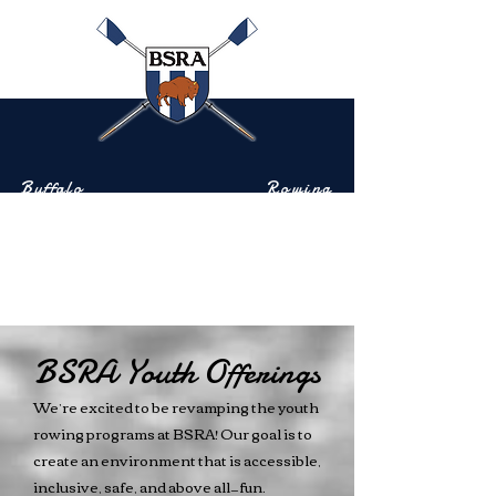
Buffalo
Rowing
Scholastic
Association
Community-based rowing on the Buffalo River
BSRA Youth Offerings
We’re excited to be revamping the youth
rowing programs at BSRA! Our goal is to
create an environment that is accessible,
inclusive, safe, and above all—fun.