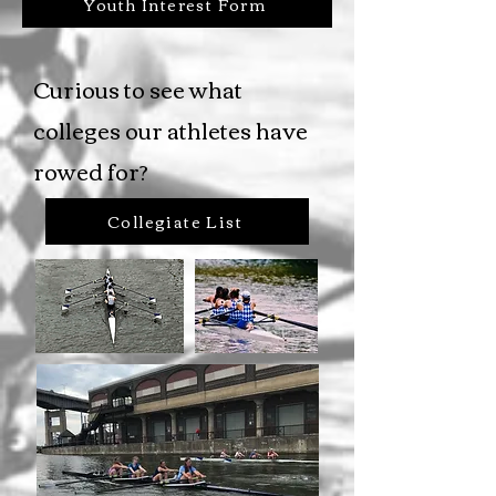
Youth Interest Form
Curious to see what
colleges our athletes have
rowed for?
Collegiate List