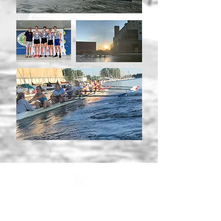
Buffalo Scholastic Rowing Association
BSRA is a 501c3 nonprofit organization. We welcome